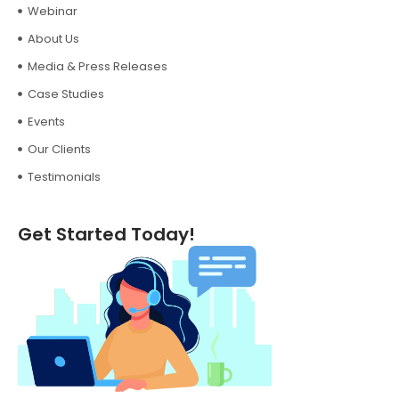
Webinar
About Us
Media & Press Releases
Case Studies
Events
Our Clients
Testimonials
Get Started Today!