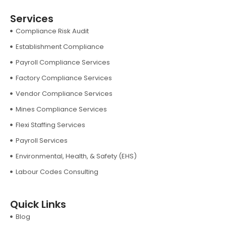
Services
Compliance Risk Audit
Establishment Compliance
Payroll Compliance Services
Factory Compliance Services
Vendor Compliance Services
Mines Compliance Services
Flexi Staffing Services
Payroll Services
Environmental, Health, & Safety (EHS)
Labour Codes Consulting
Quick Links
Blog