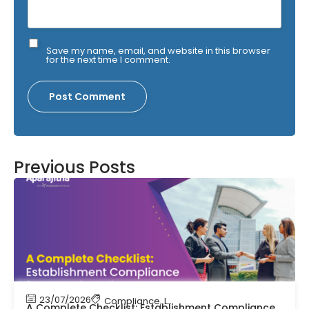
Save my name, email, and website in this browser
for the next time I comment.
Previous Posts
23/07/2026
Compliance
,
Labour Code
,
Labour Law Comp
A Complete Checklist: Establishment Compliance