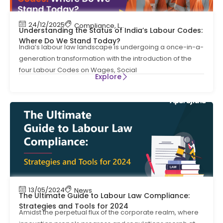
24/12/2025
Compliance
,
Labour Code
,
Labour Law Compl
Understanding the Status of India’s Labour Codes:
Where Do We Stand Today?
India’s labour law landscape is undergoing a once-in-a-
generation transformation with the introduction of the
four Labour Codes on Wages, Social
Explore
13/05/2024
News
The Ultimate Guide to Labour Law Compliance:
Strategies and Tools for 2024
Amidst the perpetual flux of the corporate realm, where