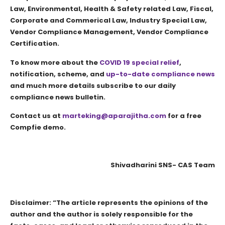
Law, Environmental, Health & Safety related Law, Fiscal,
Corporate and Commerical Law, Industry Special Law,
Vendor Compliance Management, Vendor Compliance
Certification.
To know more about the
COVID 19 special relief
,
notification, scheme, and
up-to-date compliance news
and much more details subscribe to our daily
compliance news bulletin.
Contact us at
marteking@aparajitha.com
for a free
Compfie demo.
Shivadharini SNS- CAS Team
Disclaimer: “The article represents the opinions of the
author and the author is solely responsible for the