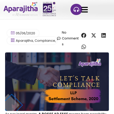
No
05/06/2020
Comment
Aparajitha
,
Compliance
,
Compliance Management
,
HR Co
s
As per legal maxim,
A POSSE AD ESSE
means from possibility