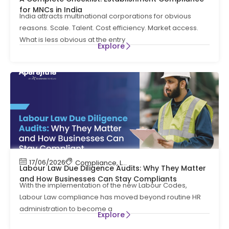
for MNCs in India
India attracts multinational corporations for obvious
reasons. Scale. Talent. Cost efficiency. Market access.
What is less obvious at the entry
Explore
17/06/2026
Compliance
,
Labour Code
,
Labour Law Compl
Labour Law Due Diligence Audits: Why They Matter
and How Businesses Can Stay Compliants
With the implementation of the new Labour Codes,
Labour Law compliance has moved beyond routine HR
administration to become a
Explore