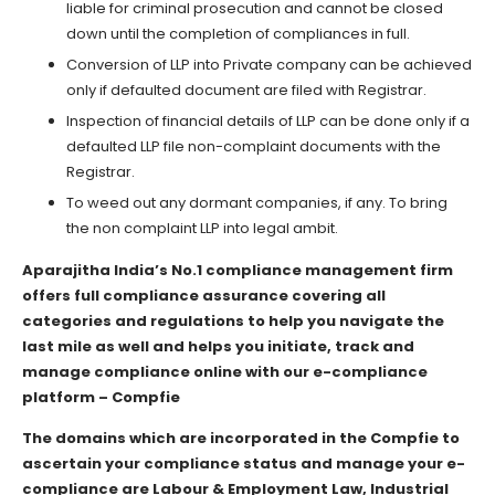
liable for criminal prosecution and cannot be closed
down until the completion of compliances in full.
Conversion of LLP into Private company can be achieved
only if defaulted document are filed with Registrar.
Inspection of financial details of LLP can be done only if a
defaulted LLP file non-complaint documents with the
Registrar.
To weed out any dormant companies, if any. To bring
the non complaint LLP into legal ambit.
Aparajitha India’s No.1 compliance management firm
offers full compliance assurance covering all
categories and regulations to help you navigate the
last mile as well and helps you initiate, track and
manage compliance online with our e-compliance
platform – Compfie
The domains which are incorporated in the Compfie to
ascertain your compliance status and manage your e-
compliance are Labour & Employment Law, Industrial