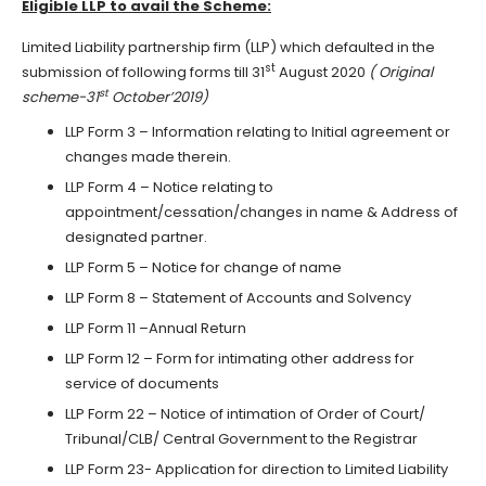
Eligible LLP to avail the Scheme:
Limited Liability partnership firm (LLP) which defaulted in the
st
submission of following forms till 31
August 2020
( Original
st
scheme-31
October’2019)
LLP Form 3 – Information relating to Initial agreement or
changes made therein.
LLP Form 4 – Notice relating to
appointment/cessation/changes in name & Address of
designated partner.
LLP Form 5 – Notice for change of name
LLP Form 8 – Statement of Accounts and Solvency
LLP Form 11 –Annual Return
LLP Form 12 – Form for intimating other address for
service of documents
LLP Form 22 – Notice of intimation of Order of Court/
Tribunal/CLB/ Central Government to the Registrar
LLP Form 23- Application for direction to Limited Liability