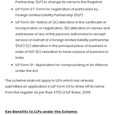
Partnership (LLP) to change its name to the Registrar
LLP Form 27- Form for registration of particulars by
Foreign Limited Liability Partnership (FLLP)
LLP Form 29- Notice of (A) alteration in the certificate of
incorporation or registration; (B) alteration in names and
addresses of any of the persons authorised to accept
service on behalf of a foreign limited liability partnership
(FLLP) (C) alteration in the principal place of business in
India of FLLP (D) cessation to have a place of business in
India
LLP Form 31- Application for compounding of an offence
under the Act.
The scheme shall not apply to LLPs which has already
submitted an application in LLP Form 24 to strike off its name
from the register as per Rule 37(1) of LLP Rules, 2009.
Key Benefits to LLPs under the Scheme: