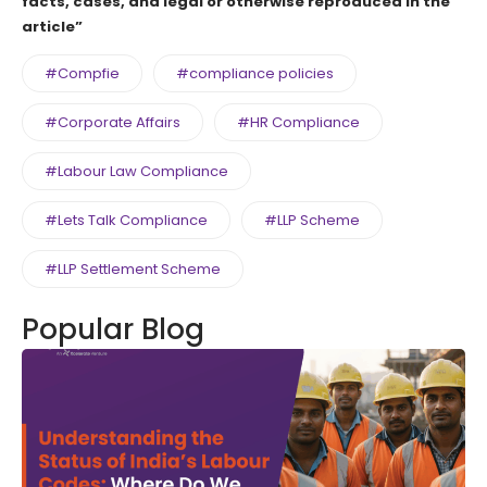
facts, cases, and legal or otherwise reproduced in the
article”
#Compfie
#compliance policies
#Corporate Affairs
#HR Compliance
#Labour Law Compliance
#Lets Talk Compliance
#LLP Scheme
#LLP Settlement Scheme
Popular Blog