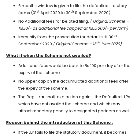
6 months window is given to file the defaulted statutory
st
th
forms (01
April 2020 to 30
September 2020).
No Additional fees for belated filing.
( Original Scheme –
Rs.10/- as additional fee capped at Rs.5,000/- per form)
th
Immunity from the prosecution for defaults till 30
th
September’2020
( Original Scheme – 13
June’2020)
What if when the Scheme not availed?
Additional fees would be back to Rs.100 per day after the
expiry of the scheme.
No upper cap on the accumulated additional fees after
the expiry of the scheme.
The Registrar shall take action against the Defaulted LLPs
which have not availed the scheme and which may
attract monetary penalty to designated partners as well.
Reason behind the introduction of this Scheme :
If the LLP fails to file the statutory document, it becomes