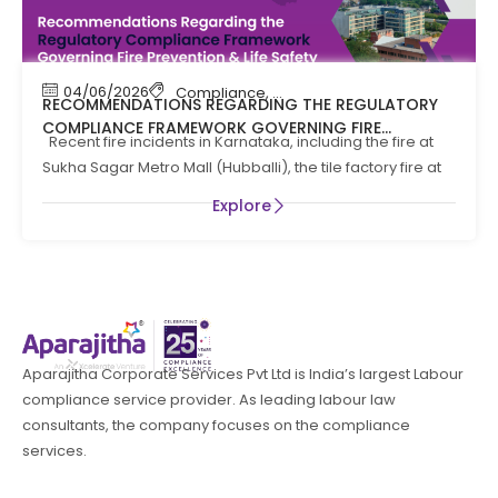
04/06/2026
Compliance
,
Compliance News
,
Fire Safety
RECOMMENDATIONS REGARDING THE REGULATORY
COMPLIANCE FRAMEWORK GOVERNING FIRE
Recent fire incidents in Karnataka, including the fire at
PREVENTION AND LIFE SAFTEY MEASURES IN THE STATE
Sukha Sagar Metro Mall (Hubballi), the tile factory fire at
OF KARNATAKA
Explore
Aparajitha Corporate Services Pvt Ltd is India’s largest Labour
compliance service provider. As leading labour law
consultants, the company focuses on the compliance
services.