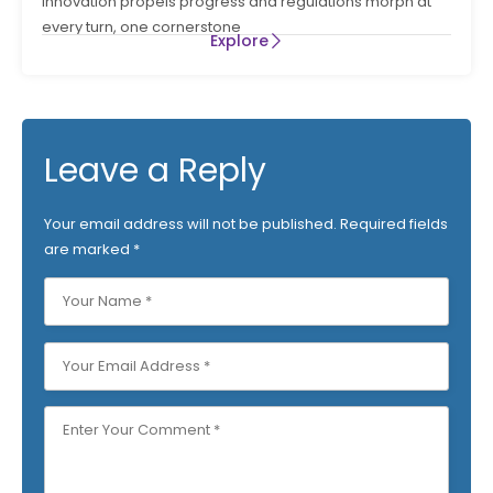
innovation propels progress and regulations morph at
every turn, one cornerstone
Explore
Leave a Reply
Your email address will not be published.
Required fields
are marked
*