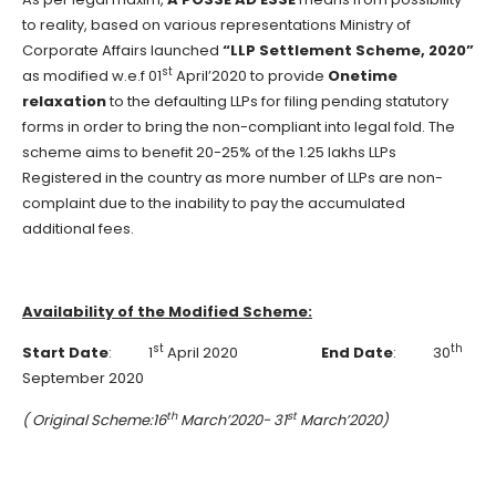
to reality, based on various representations Ministry of
Corporate Affairs launched
“LLP Settlement Scheme, 2020”
st
as modified w.e.f 01
April’2020 to provide
Onetime
relaxation
to the defaulting LLPs for filing pending statutory
forms in order to bring the non-compliant into legal fold. The
scheme aims to benefit 20-25% of the 1.25 lakhs LLPs
Registered in the country as more number of LLPs are non-
complaint due to the inability to pay the accumulated
additional fees.
Availability of the Modified Scheme:
st
th
Start Date
: 1
April 2020
End Date
: 30
September 2020
th
st
( Original Scheme:16
March’2020- 31
March’2020)