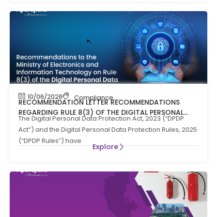
10/06/2026
Compliance
,
News
RECOMMENDATION LETTER RECOMMENDATIONS
REGARDING RULE 8(3) OF THE DIGITAL PERSONAL
The Digital Personal Data Protection Act, 2023 (“DPDP
DATA PROTECTION RULES, 2025
Act”) and the Digital Personal Data Protection Rules, 2025
(“DPDP Rules”) have
Explore