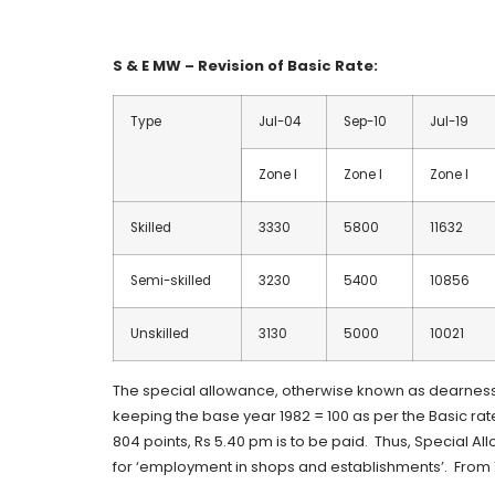
S & E MW – Revision of Basic Rate:
Type
Jul-04
Sep-10
Jul-19
Zone I
Zone I
Zone I
Skilled
3330
5800
11632
Semi-skilled
3230
5400
10856
Unskilled
3130
5000
10021
The special allowance, otherwise known as dearness 
keeping the base year 1982 = 100 as per the Basic rat
804 points, Rs 5.40 pm is to be paid. Thus, Special Al
for ‘employment in shops and establishments’. From 1