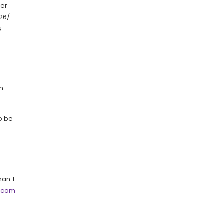
per
 26/-
s
um
to be
an T
.com