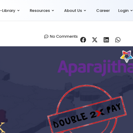
-Library
Resources
About Us
Career
Login
No Comments