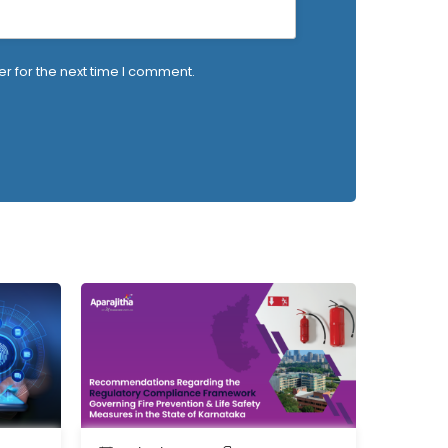
r for the next time I comment.