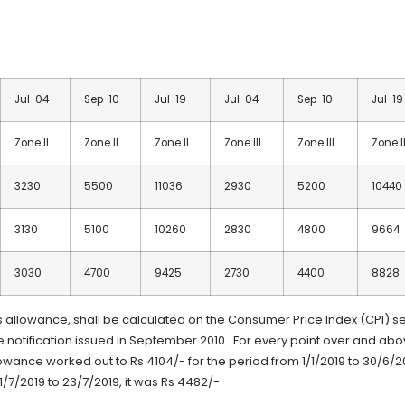
Jul-04
Sep-10
Jul-19
Jul-04
Sep-10
Jul-19
Zone II
Zone II
Zone II
Zone III
Zone III
Zone II
3230
5500
11036
2930
5200
10440
3130
5100
10260
2830
4800
9664
3030
4700
9425
2730
4400
8828
allowance, shall be calculated on the Consumer Price Index (CPI) se
e notification issued in September 2010. For every point over and ab
lowance worked out to Rs 4104/- for the period from 1/1/2019 to 30/6/2
/7/2019 to 23/7/2019, it was Rs 4482/-