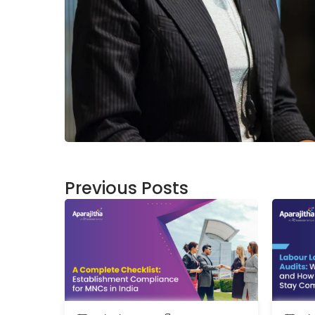
Previous Posts