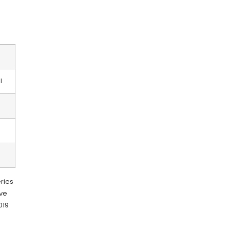
I
ries
ove
019