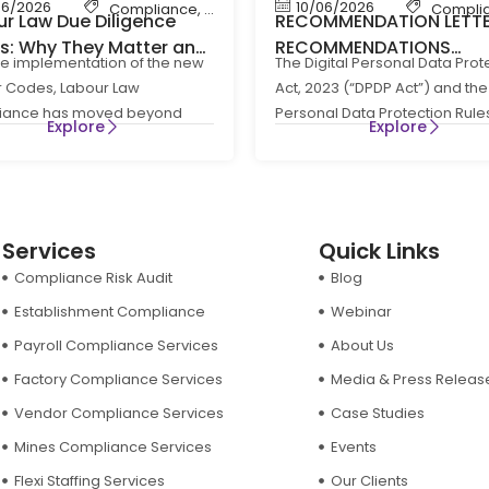
06/2026
10/06/2026
bour Law Compliance
Compliance
,
Shop & Establishment Compliance
,
Labour Code
,
Labour Law Compliance
Compli
r Law Due Diligence
RECOMMENDATION LETT
ts: Why They Matter and
RECOMMENDATIONS
he implementation of the new
The Digital Personal Data Prot
Businesses Can Stay
REGARDING RULE 8(3) OF
 Codes, Labour Law
Act, 2023 (“DPDP Act”) and the 
liants
DIGITAL PERSONAL DATA
iance has moved beyond
Personal Data Protection Rule
PROTECTION RULES, 202
Explore
Explore
e HR administration to become
(“DPDP Rules”) have
Services
Quick Links
Compliance Risk Audit
Blog
Establishment Compliance
Webinar
Payroll Compliance Services
About Us
Factory Compliance Services
Media & Press Releas
Vendor Compliance Services
Case Studies
Mines Compliance Services
Events
Flexi Staffing Services
Our Clients