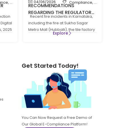
04/06/2026
ance
,
News
Compliance
,
Compliance New
ER
RECOMMENDATIONS
REGARDING THE REGULATORY
ection
Recent fire incidents in Karnataka,
 THE
COMPLIANCE FRAMEWORK
Digital
including the fire at Sukha Sagar
GOVERNING FIRE PREVENTION
s, 2025
Metro Mall (Hubballi), the tile factory
5
AND LIFE SAFTEY MEASURES IN
Explore
fire at
THE STATE OF KARNATAKA
Get Started Today!
es
You Can Now Request a Free Demo of
Our Global E-Compliance Platform!