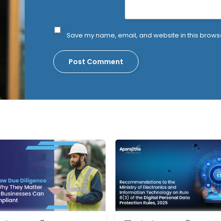
Save my name, email, and website in this browse