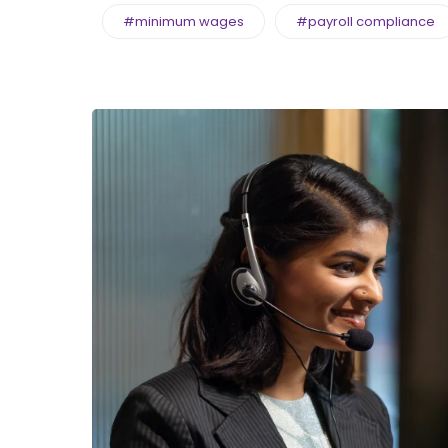
#minimum wages
#payroll compliance