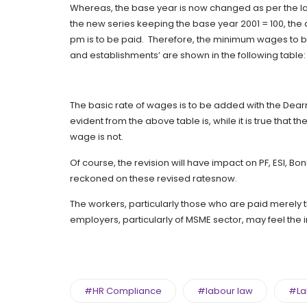
Whereas, the base year is now changed as per the lates
the new series keeping the base year 2001 = 100, the 
pm is to be paid. Therefore, the minimum wages to be
and establishments’ are shown in the following table:
The basic rate of wages is to be added with the De
evident from the above table is, while it is true that t
wage is not.
Of course, the revision will have impact on PF, ESI, B
reckoned on these revised ratesnow.
The workers, particularly those who are paid merely 
employers, particularly of MSME sector, may feel the
#HR Compliance
#labour law
#La