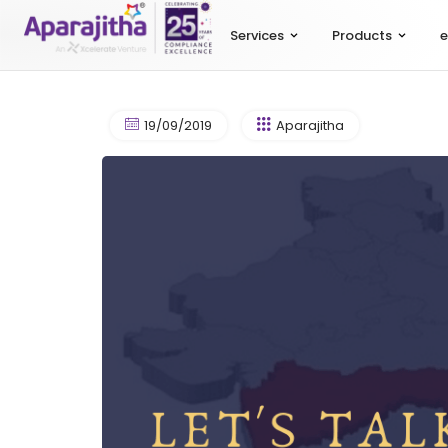
Services
Products
e
19/09/2019
Aparajitha