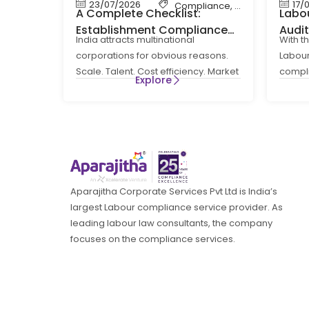
23/07/2026
17/
Compliance
,
Labour Code
,
La
A Complete Checklist:
Labou
Establishment Compliance
Audi
India attracts multinational
With t
for MNCs in India
How 
corporations for obvious reasons.
Labour
Comp
Scale. Talent. Cost efficiency. Market
compl
Explore
access. What is less obvious at the
routin
entry
a
Aparajitha Corporate Services Pvt Ltd is India’s
largest Labour compliance service provider. As
leading labour law consultants, the company
focuses on the compliance services.