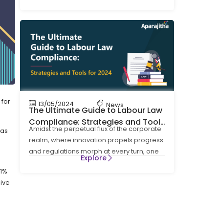
four Labour Codes on Wages, Social
 for
13/05/2024
News
The Ultimate Guide to Labour Law
Compliance: Strategies and Tools
Amidst the perpetual flux of the corporate
 as
for 2024
realm, where innovation propels progress
and regulations morph at every turn, one
Explore
cornerstone
01%
ive