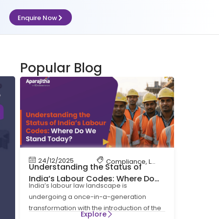
Enquire Now
Popular Blog
24/12/2025
Compliance
,
Labour Code
,
Labour 
Understanding the Status of
India’s Labour Codes: Where Do
India’s labour law landscape is
We Stand Today?
undergoing a once-in-a-generation
transformation with the introduction of the
Explore