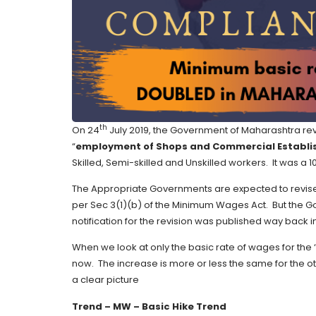
th
On 24
July 2019, the Government of Maharashtra rev
“
employment of Shops and Commercial Establ
Skilled, Semi-skilled and Unskilled workers. It was a 1
The Appropriate Governments are expected to revise 
per Sec 3(1)(b) of the Minimum Wages Act. But the Go
notification for the revision was published way back in
When we look at only the basic rate of wages for the ‘
now. The increase is more or less the same for the 
a clear picture
Trend – MW – Basic Hike Trend