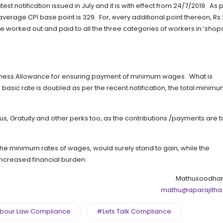
t notification issued in July and it is with effect from 24/7/2019. As 
average CPI base point is 329. For, every additional point thereon, Rs
 worked out and paid to all the three categories of workers in ‘shop
arness Allowance for ensuring payment of minimum wages. What is
he basic rate is doubled as per the recent notification, the total minim
onus, Gratuity and other perks too, as the contributions /payments are 
the minimum rates of wages, would surely stand to gain, while the
 increased financial burden.
Mathusoodhan
mathu@aparajitha
bour Law Compliance
#Lets Talk Compliance