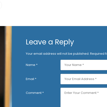
Leave a Reply
Your email address will not be published.
Required f
Name
*
Email
*
Comment
*