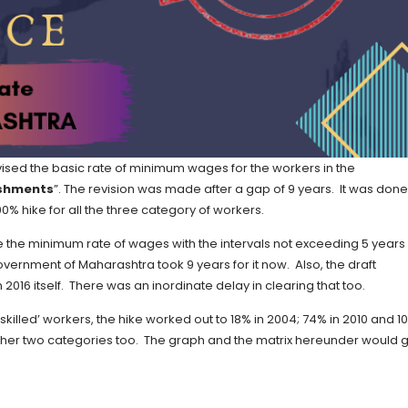
ised the basic rate of minimum wages for the workers in the
ishments
”. The revision was made after a gap of 9 years. It was done
00% hike for all the three category of workers.
the minimum rate of wages with the intervals not exceeding 5 years
vernment of Maharashtra took 9 years for it now. Also, the draft
 2016 itself. There was an inordinate delay in clearing that too.
skilled’ workers, the hike worked out to 18% in 2004; 74% in 2010 and 1
other two categories too. The graph and the matrix hereunder would g