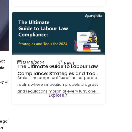
four Labour Codes on Wages, Social
hat
13/05/2024
News
The Ultimate Guide to Labour Law
sic
Compliance: Strategies and Tools
Amidst the perpetual flux of the corporate
for 2024
cy of
realm, where innovation propels progress
and regulations morph at every turn, one
Explore
cornerstone
legal
ed