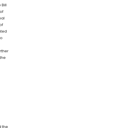
Bill
of
pal
of
nted
to
rther
 the
d the