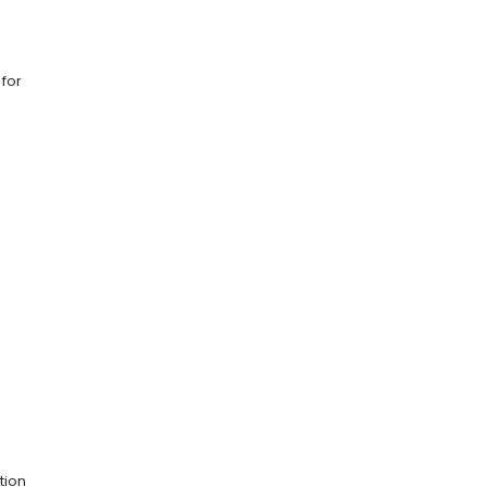
 for
tion