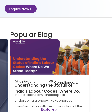
Enquire Now
iance
Popular Blog
24/12/2025
Compliance
,
Labour Code
,
Labour 
Understanding the Status of
India’s Labour Codes: Where Do
India’s labour law landscape is
We Stand Today?
undergoing a once-in-a-generation
transformation with the introduction of the
Explore