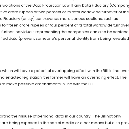
 violations of the Data Protection Law. If any Data Fiduciary (Compan
 five crore rupees or two percent of its total worldwide turnover of the
ta Fiduciary (entity) contravenes more serious sections, such as
to fifteen crore rupees or four percent of its total worldwide turnover
nd further individuals representing the companies can also be senten
entified data (prevent someone’s personal identity from being revealed
which will have a potential overlapping effect with the Bill. In the even
 enacted legislation, the former will have an overriding effect. The
to make possible amendments in line with the Bill.
warting the misuse of personal data in our country. The Bill not only
at are being exposed to the social media or other means but also pro