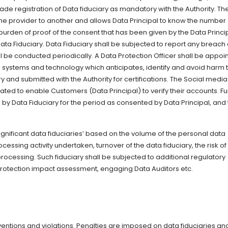
e registration of Data fiduciary as mandatory with the Authority. The 
one provider to another and allows Data Principal to know the number 
rden of proof of the consent that has been given by the Data Princi
Data Fiduciary. Data Fiduciary shall be subjected to report any breach 
hall be conducted periodically. A Data Protection Officer shall be appoi
he systems and technology which anticipates, identify and avoid harm 
y and submitted with the Authority for certifications. The Social media
ated to enable Customers (Data Principal) to verify their accounts. Fu
a by Data Fiduciary for the period as consented by Data Principal, and
Significant data fiduciaries’ based on the volume of the personal data
essing activity undertaken, turnover of the data fiduciary, the risk of
ocessing. Such fiduciary shall be subjected to additional regulatory
rotection impact assessment, engaging Data Auditors etc.
aventions and violations. Penalties are imposed on data fiduciaries an