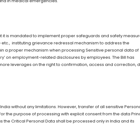
r and in medical emergencies.
hat it is mandated to implement proper safeguards and safety measur
 etc., instituting grievance redressal mechanism to address the
ain a proper mechanism when processing Sensitive personal data of
iary’ on employment-related disclosures by employees. The Bill has
 more leverages on the right to confirmation, access and correction, 
 India without any limitations. However, transfer of all sensitive Person
r the purpose of processing with explicit consent from the data Prin
s the Critical Personal Data shall be processed only in India and its