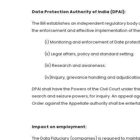
Data Protection Authority of India (DPAI):
The Bill establishes an independent regulatory body ca
the enforcement and effective implementation of the 
(i) Monitoring and enforcement of Date protect
(ii) Legal affairs, policy and standard setting;
(iii) Research and awareness;
(iv)Inquiry, grievance handling and adjudicatio
DPAI shall have the Powers of the Civil Court under th
search and seizure powers, for inquiry. An appeal agai
Order against the Appellate authority shall be enter
Impact on employment:
The Data Fiduciary (companies) is required to mainta