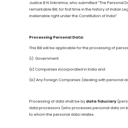
Justice B.N Srikrishna, who submitted “The Personal Da
remarkable Bill, for first time in the history of Indian 
inalienable right under the Constitution of India”.
Processing Personal Data:
This Bill will be applicable for the processing of pers
(i) Government
(ii) Companies incorporated in India and
(iii) Any Foreign Companies (dealing with personal dat
Processing of data shall be by
data fiduciary
(pers
data processors (who processes personal data on beh
to whom the personal data relates.