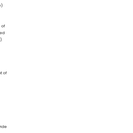
y)
 of
ced
).
t of
vide