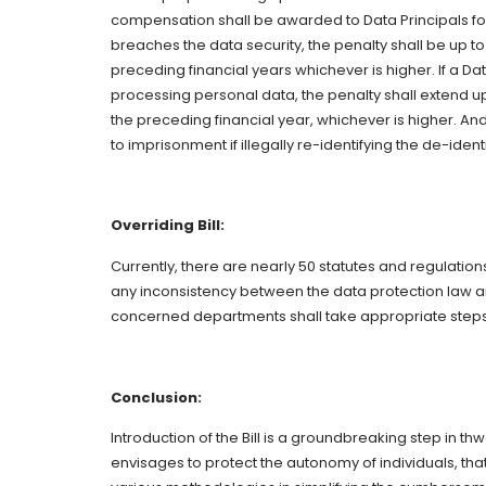
compensation shall be awarded to Data Principals for
breaches the data security, the penalty shall be up to
preceding financial years whichever is higher. If a Da
processing personal data, the penalty shall extend up 
the preceding financial year, whichever is higher. A
to imprisonment if illegally re-identifying the de-id
Overriding Bill:
Currently, there are nearly 50 statutes and regulations 
any inconsistency between the data protection law and
concerned departments shall take appropriate steps 
Conclusion:
Introduction of the Bill is a groundbreaking step in th
envisages to protect the autonomy of individuals, th