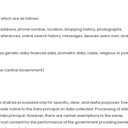
, which are as follows:
address, phone number, location, shopping history, photographs,
eferences, online search history, messages, devices users own, and
genetic data, financial data, biometric data, caste, religious or poli
 the Central Government)
a shall be processed only for specific, clear, and lawful purposes. Eve
vide notice to the Data principal on data collected. Processing of da
 Data principal. However, there are certain exemptions to the same,
thout consent for the performance of the government providing benef