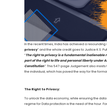
In the recent times, India has achieved a resounding 
privacy
” and the whole credit goes to Justice K.S. 
”
The right to privacy
is a fundamental inalienable ri
part of the right to life and personal liberty under A
Constitution
”
. This 547-page Judgement also insists
the individual, which has paved the way for the format
The Right to Privacy:
To unlock the data economy, while ensuring the data o
regime for Data protection is the need of the hour. 