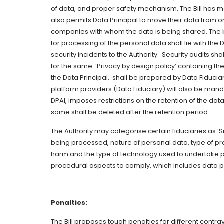
of data, and proper safety mechanism. The Bill has mad
also permits Data Principal to move their data from 
companies with whom the data is being shared. The bu
for processing of the personal data shall lie with the 
security incidents to the Authority. Security audits s
for the same. ‘Privacy by design policy’ containing t
the Data Principal, shall be prepared by Data Fiduciar
platform providers (Data Fiduciary) will also be mand
DPAI, imposes restrictions on the retention of the dat
same shall be deleted after the retention period.
The Authority may categorise certain fiduciaries as ‘
being processed, nature of personal data, type of proc
harm and the type of technology used to undertake pr
procedural aspects to comply, which includes data p
Penalties:
The Bill proposes tough penalties for different contr