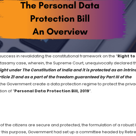
success in revalidating the constitutional framework on the “
Right to
Puttasamy case, wherein, the Supreme Court, unequivocally declared t
ght under The Constitution of India and it is protected as an intrin
rticle 21 and as a part of the freedom guaranteed by Part III of the
 the Government create a data protection regime to protect the priva
ion of “
Personal Data Protection Bill, 2019
”.
f the citizens are secure and protected, the formulation of a robust 
For this purpose, Government had set up a committee headed by Retir