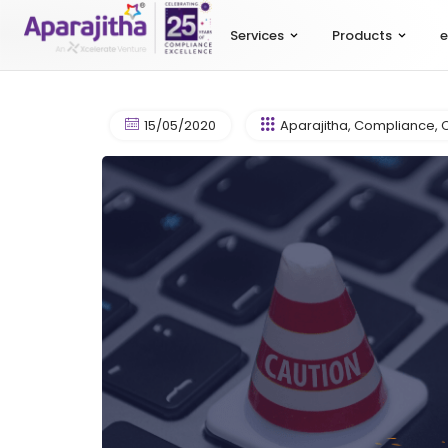
Services
Products
e
15/05/2020
Aparajitha
,
Compliance
,