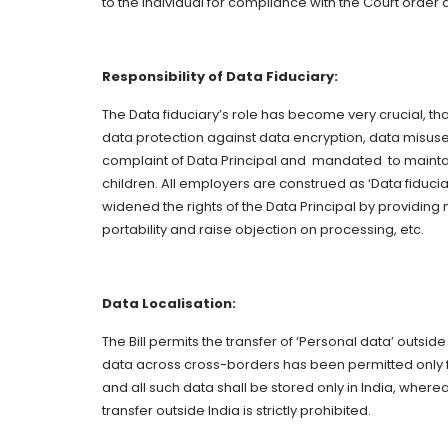
to the individual for compliance with the Court orde
Responsibility of Data Fiduciary:
The Data fiduciary’s role has become very crucial, t
data protection against data encryption, data misuse
complaint of Data Principal and mandated to maint
children. All employers are construed as ‘Data fiduc
widened the rights of the Data Principal by providing
portability and raise objection on processing, etc.
Data Localisation:
The Bill permits the transfer of ‘Personal data’ outside
data across cross-borders has been permitted only fo
and all such data shall be stored only in India, wherea
transfer outside India is strictly prohibited.