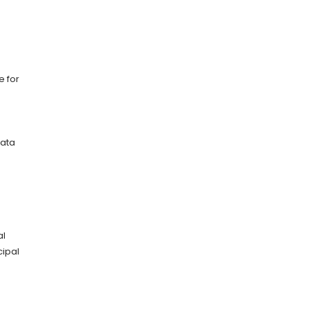
e for
data
al
cipal