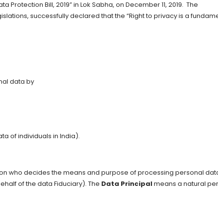
ta Protection Bill, 2019” in Lok Sabha, on December 11, 2019. The
Legislations, successfully declared that the “Right to privacy is a fundam
onal data by
a of individuals in India).
on who decides the means and purpose of processing personal data
alf of the data Fiduciary). The
Data Principal
means a natural pe