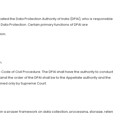
lled the Data Protection Authority of India (DPAI), who is responsible
Data Protection. Certain primary functions of DPAI are
ion;
n.
e Code of Civil Procedure. The DPAI shall have the authority to conduct
nst the order of the DPAI shall be to the Appellate authority and the
tained only by Supreme Court.
in a proper framework on data collection, processing, storage, reten