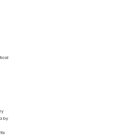
tical
ry
ta by
its