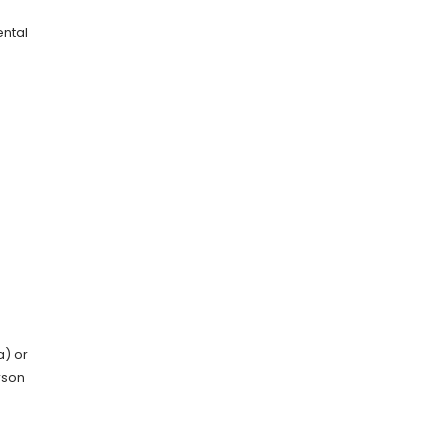
ental
) or
rson