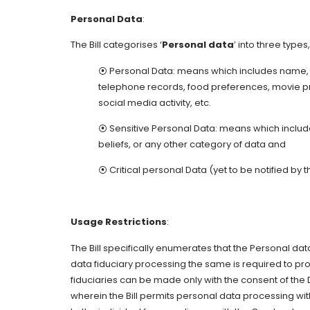
Personal Data
:
The Bill categorises ‘
Personal data
’ into three types
⦿ Personal Data: means which includes name, 
telephone records, food preferences, movie pr
social media activity, etc.
⦿ Sensitive Personal Data: means which includes 
beliefs, or any other category of data and
⦿ Critical personal Data (yet to be notified by
Usage Restrictions
:
The Bill specifically enumerates that the Personal dat
data fiduciary processing the same is required to pro
fiduciaries can be made only with the consent of the
wherein the Bill permits personal data processing wi