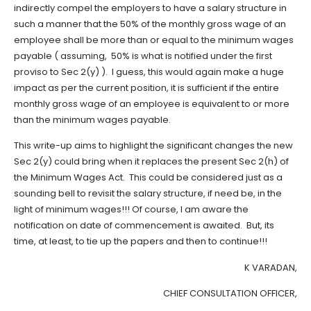
indirectly compel the employers to have a salary structure in
such a manner that the 50% of the monthly gross wage of an
employee shall be more than or equal to the minimum wages
payable ( assuming, 50% is what is notified under the first
proviso to Sec 2(y) ). I guess, this would again make a huge
impact as per the current position, it is sufficient if the entire
monthly gross wage of an employee is equivalent to or more
than the minimum wages payable.
This write-up aims to highlight the significant changes the new
Sec 2(y) could bring when it replaces the present Sec 2(h) of
the Minimum Wages Act. This could be considered just as a
sounding bell to revisit the salary structure, if need be, in the
light of minimum wages!!! Of course, I am aware the
notification on date of commencement is awaited. But, its
time, at least, to tie up the papers and then to continue!!!
K VARADAN,
CHIEF CONSULTATION OFFICER,