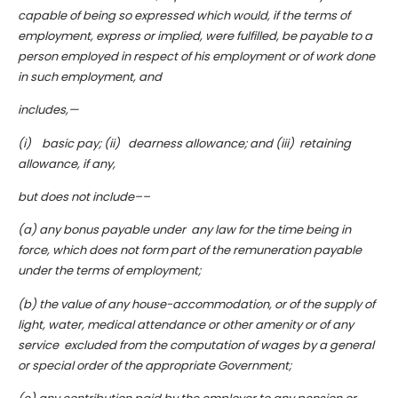
capable of being so expressed which would, if the terms of
employment, express or implied, were fulfilled, be payable to a
person employed in respect of his employment or of work done
in such employment, and
includes,—
(i) basic pay; (ii) dearness allowance; and (iii) retaining
allowance, if any,
but does not include––
(a) any bonus payable under any law for the time being in
force, which does not form part of the remuneration payable
under the terms of employment;
(b) the value of any house-accommodation, or of the supply of
light, water, medical attendance or other amenity or of any
service excluded from the computation of wages by a general
or special order of the appropriate Government;