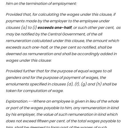
him on the termination of employment:
Provided that, for calculating the wages under this clause, if
payments made by the employer to the employee under
clauses (a) to (i)
exceeds one-half
, or such other per cent, as
may be notified by the Central Government, of the all
remuneration calculated under this clause, the amount which
exceeds such one-half, or the per cent so notified, shall be
deemed as remuneration and shall be accordingly added in
wages under this clause:
Provided further that for the purpose of equal wages to all
genders and for the purpose of payment of wages, the
emoluments specified in clauses (d), (f), (g) and (h) shall be
taken for computation of wage.
Explanation.––Where an employee is given in lieu of the whole
or part of the wages payable to him, any remuneration in kind
by his employer, the value of such remuneration in kind which
does not exceed fifteen per cent. of the total wages payable to
him, shall be deemed to form part of the wages of such