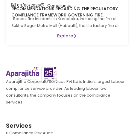
04/06/2026
Compliance
,
Compliance News
,
Fire Safety
RECOMMENDATIONS REGARDING THE REGULATORY
COMPLIANCE FRAMEWORK GOVERNING FIRE
Recent fire incidents in Karnataka, including the fire at
PREVENTION AND LIFE SAFTEY MEASURES IN THE STATE
Sukha Sagar Metro Mall (Hubballi), the tile factory fire at
OF KARNATAKA
Explore
Aparajitha Corporate Services Pvt Ltd is India’s largest Labour
compliance service provider. As leading labour law
consultants, the company focuses on the compliance
services.
Services
Compliance Risk Audit