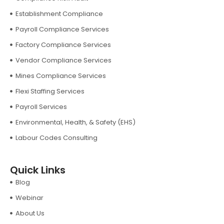
Establishment Compliance
Payroll Compliance Services
Factory Compliance Services
Vendor Compliance Services
Mines Compliance Services
Flexi Staffing Services
Payroll Services
Environmental, Health, & Safety (EHS)
Labour Codes Consulting
Quick Links
Blog
Webinar
About Us