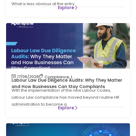
What is less obvious at the entry
Explore
17/06/2026
Compliance
,
Labour Code
,
Labour Law Compl
Labour Law Due Diligence Audits: Why They Matter
and How Businesses Can Stay Compliants
With the implementation of the new Labour Codes,
Labour Law compliance has moved beyond routine HR
administration to become a
Explore