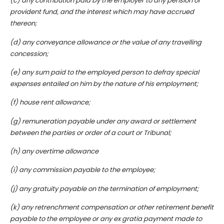
(c) any contribution paid by the employer to any pension or
provident fund, and the interest which may have accrued
thereon;
(d) any conveyance allowance or the value of any travelling
concession;
(e) any sum paid to the employed person to defray special
expenses entailed on him by the nature of his employment;
(f) house rent allowance;
(g) remuneration payable under any award or settlement
between the parties or order of a court or Tribunal;
(h) any overtime allowance
(i) any commission payable to the employee;
(j) any gratuity payable on the termination of employment;
(k) any retrenchment compensation or other retirement benefit
payable to the employee or any ex gratia payment made to