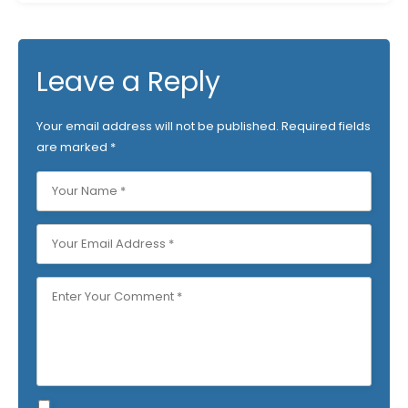
Leave a Reply
Your email address will not be published.
Required fields
are marked
*