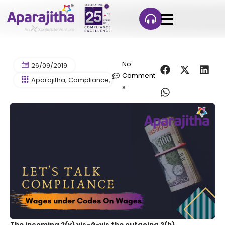
No
26/09/2019
Comment
Aparajitha
,
Compliance
,
Compliance Management
,
Compl
s
The incoming 2(y) vis-à-vis the outgoing 2(h)