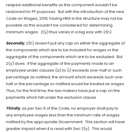
reaped additional benefits as this component wouldn’t be
reckoned for PF purposes. But with the introduction of the new
Code on Wages, 2019, having HRA in the structure may not be
possible as this wouldn’t be considered for determining
minimum wages. 2(y) thus varies in a big way with 2(h).
Secondly
, 2(h) doesn’t put any cap on either the aggregate of
the components which are to be included for wages or the
aggregate of the components which are to be excluded. But
2(y) does. If the aggregate of the payments made to an
employee under clauses (a) to (i) exceeds one-half or such
percentage as notified, the amount which exceeds such one-
half or the percentage so notified would be treated as wages.
Thus, for the first time, the law makers have put a cap on the
payments which fall under the exclusion clause.
Thirdly
, as per Sec 5 of the Code, no employer shall pay to
any employee wages less than the minimum rate of wages
notified by the appropriate Government. This section will have
greater impact when it is read with Sec 2(y). This would