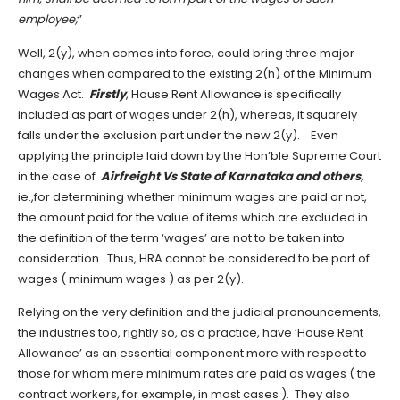
employee;
”
Well, 2(y), when comes into force, could bring three major
changes when compared to the existing 2(h) of the Minimum
Wages Act.
Firstly
, House Rent Allowance is specifically
included as part of wages under 2(h), whereas, it squarely
falls under the exclusion part under the new 2(y). Even
applying the principle laid down by the Hon’ble Supreme Court
in the case of
Airfreight Vs State of Karnataka and others,
ie.,for determining whether minimum wages are paid or not,
the amount paid for the value of items which are excluded in
the definition of the term ‘wages’ are not to be taken into
consideration. Thus, HRA cannot be considered to be part of
wages ( minimum wages ) as per 2(y).
Relying on the very definition and the judicial pronouncements,
the industries too, rightly so, as a practice, have ‘House Rent
Allowance’ as an essential component more with respect to
those for whom mere minimum rates are paid as wages ( the
contract workers, for example, in most cases ). They also