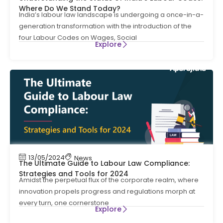
Where Do We Stand Today?
India’s labour law landscape is undergoing a once-in-a-
generation transformation with the introduction of the
four Labour Codes on Wages, Social
Explore
13/05/2024
News
The Ultimate Guide to Labour Law Compliance:
Strategies and Tools for 2024
Amidst the perpetual flux of the corporate realm, where
innovation propels progress and regulations morph at
every turn, one cornerstone
Explore