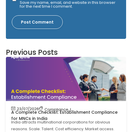
Save my name, email, and website in this browser
for the next time I comment.
Previous Posts
23/07/2026
Compliance
,
Labour Code
,
Labour Law Comp
A Complete Checklist: Establishment Compliance
for MNCs in India
India attracts multinational corporations for obvious
reasons. Scale. Talent. Cost efficiency. Market access.