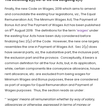
Finally, the new Code on Wages, 2019 which aims to amend
and consolidate the existing four legislations, viz., The Equal
Remuneration Act, The Minimum Wages Act, The Payment of
Bonus Act and The Payment of Wages Act has been published
th
on 8
August 2019. The definitions for the term ‘
wages
’ under
the existing four Acts have been duly considered before
finalizing Sec 2(y) of the Code. However, the new one largely
resembles the one in Payment of Wages Act. Sec 2(y) does
have several parts, viz, the substantive part, the inclusive part,
the exclusion part and the provisos. Conceptually, it bears a
common definition for all the four Acts, but, in its application,
while, certain components like conveyance allowance, house
rent allowance, etc. are excluded from being wages for
Minimum Wages and Bonus purposes, these are considered
as part of wages for Equal Remuneration and Payment of
Wages purposes. Thus, the section reads as under :
“ ‘
wages’ means all remuneration whether by way of salary,
allowances or otherwise, expressed in terms of money or