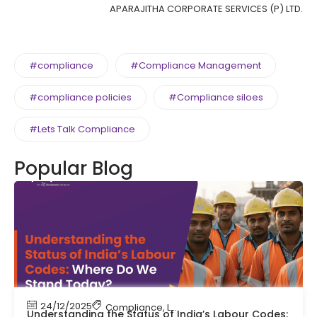
APARAJITHA CORPORATE SERVICES (P) LTD.
#compliance
#Compliance Management
#compliance policies
#Compliance siloes
#Lets Talk Compliance
Popular Blog
24/12/2025
Compliance
,
Labour Code
,
Labour Law Compl
Understanding the Status of India’s Labour Codes: