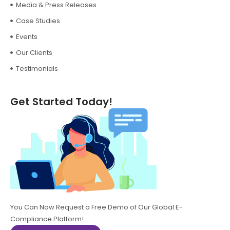
Media & Press Releases
Case Studies
Events
Our Clients
Testimonials
Get Started Today!
You Can Now Request a Free Demo of Our Global E-
Compliance Platform!