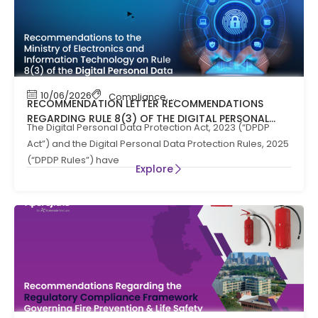
10/06/2026
Compliance
,
News
RECOMMENDATION LETTER RECOMMENDATIONS
REGARDING RULE 8(3) OF THE DIGITAL PERSONAL
The Digital Personal Data Protection Act, 2023 (“DPDP
DATA PROTECTION RULES, 2025
Act”) and the Digital Personal Data Protection Rules, 2025
(“DPDP Rules”) have
Explore