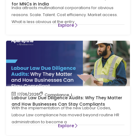
for MNCs in India
India attracts multinational corporations for obvious
reasons. Scale. Talent. Cost efficiency. Market access.
What is less obvious at the entry
Explore
17/06/2026
Compliance
,
Labour Code
,
Labour Law Compl
Labour Law Due Diligence Audits: Why They Matter
and How Businesses Can Stay Compliants
With the implementation of the new Labour Codes,
Labour Law compliance has moved beyond routine HR
administration to become a
Explore