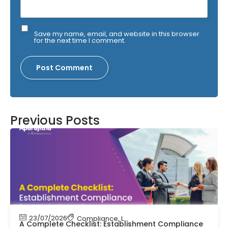
Save my name, email, and website in this browser
for the next time I comment.
Previous Posts
23/07/2026
Compliance
,
Labour Code
,
Labour Law Comp
A Complete Checklist: Establishment Compliance