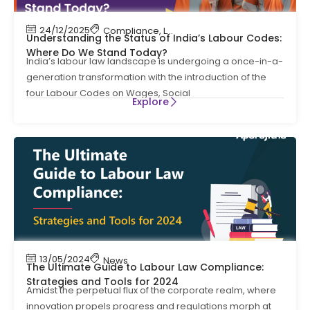
24/12/2025
Compliance
,
Labour Code
,
Labour Law Compl
Understanding the Status of India’s Labour Codes:
Where Do We Stand Today?
India’s labour law landscape is undergoing a once-in-a-
generation transformation with the introduction of the
four Labour Codes on Wages, Social
Explore
13/05/2024
News
The Ultimate Guide to Labour Law Compliance:
Strategies and Tools for 2024
Amidst the perpetual flux of the corporate realm, where
innovation propels progress and regulations morph at