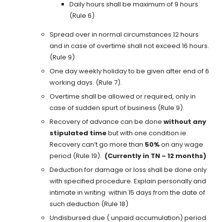
Daily hours shall be maximum of 9 hours
(Rule 6)
Spread over in normal circumstances 12 hours
and in case of overtime shall not exceed 16 hours.
(Rule 9)
One day weekly holiday to be given after end of 6
working days. (Rule 7).
Overtime shall be allowed or required, only in
case of sudden spurt of business (Rule 9).
Recovery of advance can be done
without any
stipulated time
but with one condition ie.
Recovery can’t go more than
50%
on any wage
period (Rule 19).
(Currently in TN – 12 months)
Deduction for damage or loss shall be done only
with specified procedure. Explain personally and
intimate in writing within 15 days from the date of
such deduction (Rule 18)
Undisbursed due ( unpaid accumulation) period