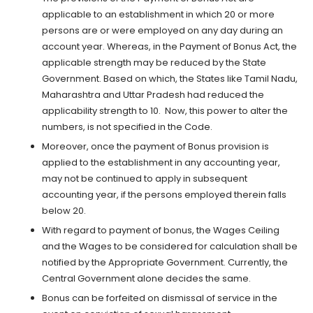
applicable to an establishment in which 20 or more
persons are or were employed on any day during an
account year. Whereas, in the Payment of Bonus Act, the
applicable strength may be reduced by the State
Government. Based on which, the States like Tamil Nadu,
Maharashtra and Uttar Pradesh had reduced the
applicability strength to 10. Now, this power to alter the
numbers, is not specified in the Code.
Moreover, once the payment of Bonus provision is
applied to the establishment in any accounting year,
may not be continued to apply in subsequent
accounting year, if the persons employed therein falls
below 20.
With regard to payment of bonus, the Wages Ceiling
and the Wages to be considered for calculation shall be
notified by the Appropriate Government. Currently, the
Central Government alone decides the same.
Bonus can be forfeited on dismissal of service in the