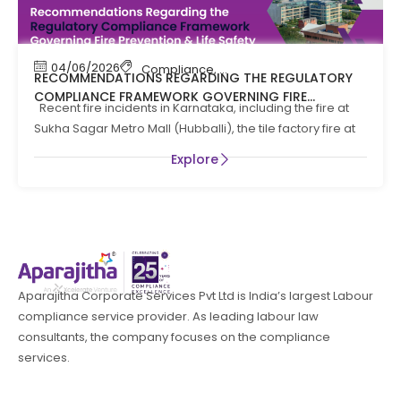
04/06/2026
Compliance
,
Compliance News
,
Fire Safety
RECOMMENDATIONS REGARDING THE REGULATORY
COMPLIANCE FRAMEWORK GOVERNING FIRE
Recent fire incidents in Karnataka, including the fire at
PREVENTION AND LIFE SAFTEY MEASURES IN THE STATE
Sukha Sagar Metro Mall (Hubballi), the tile factory fire at
OF KARNATAKA
Explore
Aparajitha Corporate Services Pvt Ltd is India’s largest Labour
compliance service provider. As leading labour law
consultants, the company focuses on the compliance
services.