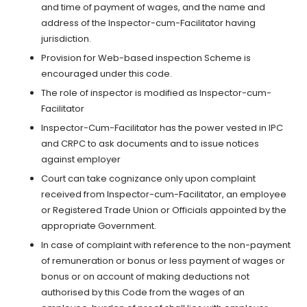
and time of payment of wages, and the name and
address of the Inspector-cum-Facilitator having
jurisdiction.
Provision for Web-based inspection Scheme is
encouraged under this code.
The role of inspector is modified as Inspector-cum-
Facilitator
Inspector-Cum-Facilitator has the power vested in IPC
and CRPC to ask documents and to issue notices
against employer
Court can take cognizance only upon complaint
received from Inspector-cum-Facilitator, an employee
or Registered Trade Union or Officials appointed by the
appropriate Government.
In case of complaint with reference to the non-payment
of remuneration or bonus or less payment of wages or
bonus or on account of making deductions not
authorised by this Code from the wages of an