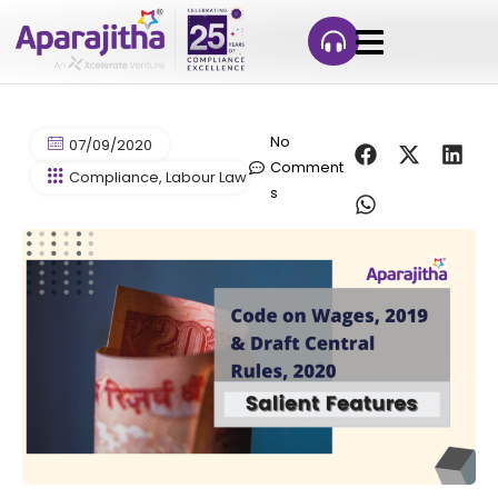
No
07/09/2020
Comment
Compliance
,
Labour Law Compliance
,
Let's Talk Complianc
s