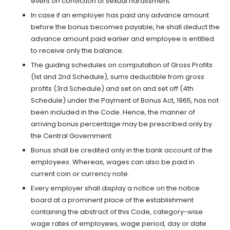
event on conviction of sexual harassment.
In case if an employer has paid any advance amount
before the bonus becomes payable, he shall deduct the
advance amount paid earlier and employee is entitled
to receive only the balance.
The guiding schedules on computation of Gross Profits
(1st and 2nd Schedule), sums deductible from gross
profits (3rd Schedule) and set on and set off (4th
Schedule) under the Payment of Bonus Act, 1965, has not
been included in the Code. Hence, the manner of
arriving bonus percentage may be prescribed only by
the Central Government.
Bonus shall be credited only in the bank account of the
employees. Whereas, wages can also be paid in
current coin or currency note.
Every employer shall display a notice on the notice
board at a prominent place of the establishment
containing the abstract of this Code, category-wise
wage rates of employees, wage period, day or date