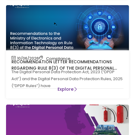
10/06/2026
Compliance
,
News
RECOMMENDATION LETTER RECOMMENDATIONS
REGARDING RULE 8(3) OF THE DIGITAL PERSONAL
The Digital Personal Data Protection Act, 2023 (“DPDP
DATA PROTECTION RULES, 2025
Act”) and the Digital Personal Data Protection Rules, 2025
(“DPDP Rules”) have
Explore