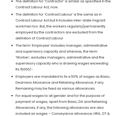
The definition for ‘Contractor’ is similar as specified in the
Contract Labour Act, now.
The definition for ‘Contract Labour’ is the same as in
Contract Labour Act but it includes inter-state migrant
workmen too. But, the workers regularly/permanently
employed by the contractors are excluded from the
definition of Contract Labour.
The term ‘Employee’ includes manager, administrative
and supervisory capacity and whereas, the term
‘Worker’, excludes managers, administrative and the
supervisory capacity who is drawing wages exceeding
Rs.15000/- .
Employers are mandated to fix a 50% of wages as Basic,
Dearness Allowance and Retaining Allowance, if any.
Remaining may be fixed as various allowances.
For equal wages to all gender and for the purpose of
payment of wages, apart from Basic, DA and Retaining
Allowances, if any, the following allowances are also
included as wages – Conveyance allowance, HRA, OT &