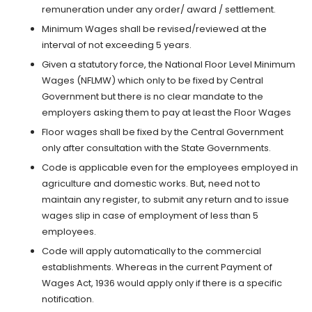
remuneration under any order/ award / settlement.
Minimum Wages shall be revised/reviewed at the
interval of not exceeding 5 years.
Given a statutory force, the National Floor Level Minimum
Wages (NFLMW) which only to be fixed by Central
Government but there is no clear mandate to the
employers asking them to pay at least the Floor Wages
Floor wages shall be fixed by the Central Government
only after consultation with the State Governments.
Code is applicable even for the employees employed in
agriculture and domestic works. But, need not to
maintain any register, to submit any return and to issue
wages slip in case of employment of less than 5
employees.
Code will apply automatically to the commercial
establishments. Whereas in the current Payment of
Wages Act, 1936 would apply only if there is a specific
notification.