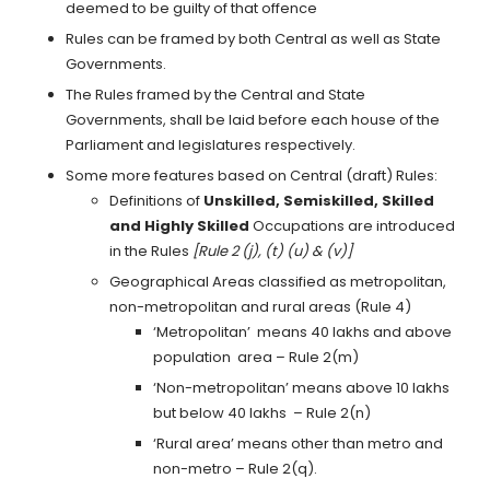
deemed to be guilty of that offence
Rules can be framed by both Central as well as State
Governments.
The Rules framed by the Central and State
Governments, shall be laid before each house of the
Parliament and legislatures respectively.
Some more features based on Central (draft) Rules:
Definitions of
Unskilled, Semiskilled, Skilled
and Highly Skilled
Occupations are introduced
in the Rules
[Rule 2 (j), (t) (u) & (v)]
Geographical Areas classified as metropolitan,
non-metropolitan and rural areas (Rule 4)
‘Metropolitan’ means 40 lakhs and above
population area – Rule 2(m)
‘Non-metropolitan’ means above 10 lakhs
but below 40 lakhs – Rule 2(n)
‘Rural area’ means other than metro and
non-metro – Rule 2(q).