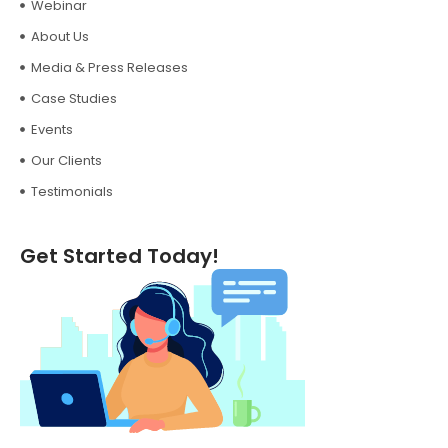
Webinar
About Us
Media & Press Releases
Case Studies
Events
Our Clients
Testimonials
Get Started Today!