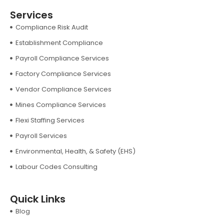
Services
Compliance Risk Audit
Establishment Compliance
Payroll Compliance Services
Factory Compliance Services
Vendor Compliance Services
Mines Compliance Services
Flexi Staffing Services
Payroll Services
Environmental, Health, & Safety (EHS)
Labour Codes Consulting
Quick Links
Blog