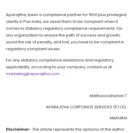
Aparajitha, been a compliance partner for 1500 plus privileged
clients in Pan India, we assist them to be compliant when it
comes to statutory regulatory compliance requirements. For
any organization to ensure the path of success and growth,
avoid the risk of penalty, and lost, you have to be compliant in
regulatory compliant issues.
For any statutory compliance assistance and regulatory
applicability, according to your company, contact us at
marketing@aparajitha.com
.
Mathusoodhanan T
APARAJITHA CORPORATE SERVICES (P) LTD.
MADURAI
Disclaimer:
The article represents the opinions of the author