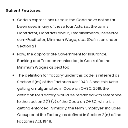
Salient Features:
Certain expressions used in the Code have not so far
been used in any of these four Acts, i.e., the terms
Contractor, Contract Labour, Establishments, Inspector-
cum-Facilitator, Minimum Wage, etc., (Definition under
Section 2)
Now, the appropriate Government for Insurance,
Banking and Telecommunication, is Central for the
Minimum Wages aspect too.
The definition for ‘factory’ under this code is referred as
Section 2(m) of the Factories Act, 1948. Since, this Act is
getting amalgamated in Code on OHSC, 2019, the
definition for ‘Factory’ would be reframed with reference
to the section 2(1) (v) of the Code on OHSC, while it is
getting enforced. Similarly, the term ‘Employer’ includes
Occupier of the Factory, as defined in Section 2(n) of the
Factories Act, 1948.