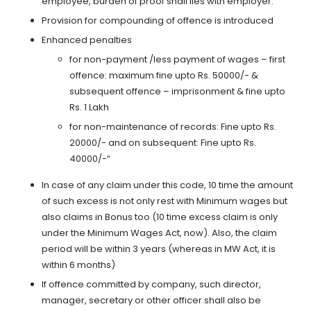
employee, burden of proof shall lies with employer.
Provision for compounding of offence is introduced
Enhanced penalties
for non-payment /less payment of wages – first
offence: maximum fine upto Rs. 50000/- &
subsequent offence – imprisonment & fine upto
Rs. 1 Lakh
for non-maintenance of records: Fine upto Rs.
20000/- and on subsequent: Fine upto Rs.
40000/-“
In case of any claim under this code, 10 time the amount
of such excess is not only rest with Minimum wages but
also claims in Bonus too (10 time excess claim is only
under the Minimum Wages Act, now). Also, the claim
period will be within 3 years (whereas in MW Act, it is
within 6 months)
If offence committed by company, such director,
manager, secretary or other officer shall also be