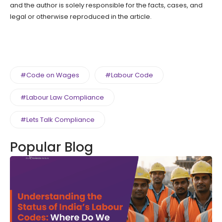
and the author is solely responsible for the facts, cases, and
legal or otherwise reproduced in the article.
#Code on Wages
#Labour Code
#Labour Law Compliance
#Lets Talk Compliance
Popular Blog