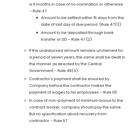
is 6 months in case of no nomination or otherwise
– Rule 47
Amount to be settled within 15 days from the
date of last day of due period. (Rule 47(1))
Amount to be deposited through bank
transfer or DD – Rule 47 (2)
If the undisbursed amount remains unclaimed for
a period of seven years, the same shall be dealt in
the manner as directed by the Central
Government – Rule 48(4)
Contractor’s payment shall be ensured by
Company before the contractor makes the
payment of wages to his employees – Rule 55
In case of non-payment of minimum bonus to the
contract worker, company should pay the same.
But no specification about recovery from
contractor – Rule 57.