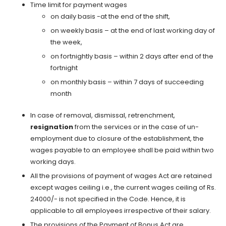
Time limit for payment wages
on daily basis -at the end of the shift,
on weekly basis – at the end of last working day of
the week,
on fortnightly basis – within 2 days after end of the
fortnight
on monthly basis – within 7 days of succeeding
month
In case of removal, dismissal, retrenchment,
resignation
from the services or in the case of un-
employment due to closure of the establishment, the
wages payable to an employee shall be paid within two
working days.
All the provisions of payment of wages Act are retained
except wages ceiling i.e., the current wages ceiling of Rs.
24000/- is not specified in the Code. Hence, it is
applicable to all employees irrespective of their salary.
The provisions of the Payment of Bonus Act are