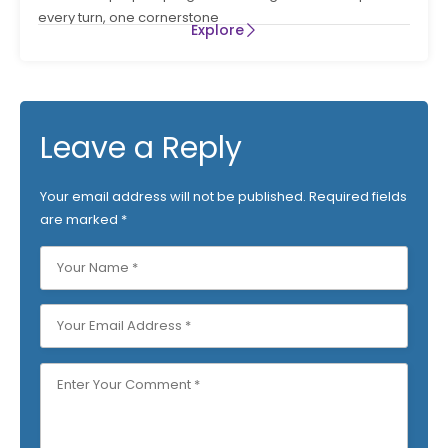
every turn, one cornerstone
Explore
Leave a Reply
Your email address will not be published.
Required fields
are marked
*